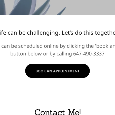
ife can be challenging. Let’s do this togethe
can be scheduled online by clicking the 'book a
button below or by calling 647-490-3337
BOOK AN APPOINTMENT
Contact Me!