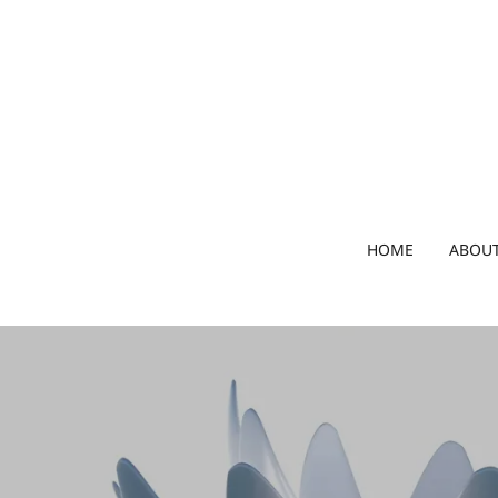
HOME
ABOUT