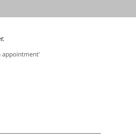
r.
n appointment'