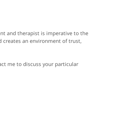
nt and therapist is imperative to the
 creates an environment of trust,
act me to discuss your particular