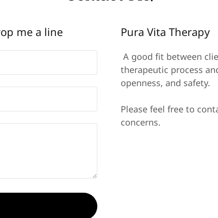
rop me a line
Pura Vita Therapy
A good fit between clie
therapeutic process and
openness, and safety.
Please feel free to cont
concerns.