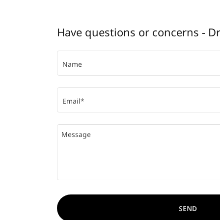
Have questions or concerns - D
Name
Email*
SEND