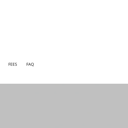
FEES
FAQ