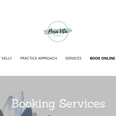
 KELLY
PRACTICE APPROACH
SERVICES
BOOK ONLINE
Booking Services