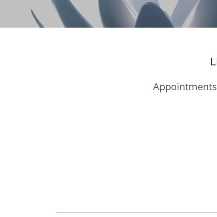
L
Appointments 